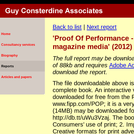
Back to list
|
Next report
Home
'Proof Of Performance -
magazine media' (2012)
Consultancy services
Biography
The full report may be download
of 88kb and requires
Adobe Ac
Reports
download the report.
Articles and papers
The file downloadable above i
complete book. An interactive
downloaded for free from the 
www.fipp.com/POP; it is a very l
(14MB) may be downloaded for
http://db.tt/uWu3Vzaj. The boo
Consumers’ use of print; 2. Imp
Creative formats for print adve