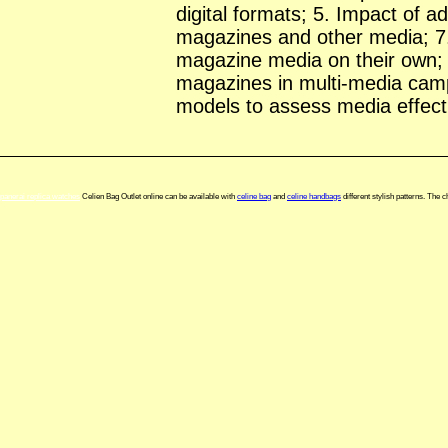
digital formats; 5. Impact of a
magazines and other media; 7
magazine media on their own; 
magazines in multi-media cam
models to assess media effect
panerai replica watches
Celien Bag Outlet online can be available with
celine bag
and
celine handbags
different stylish patterns. The 