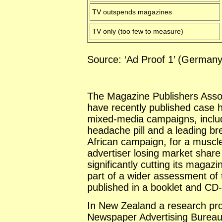
TV outspends magazines
TV only (too few to measure)
Source: ‘Ad Proof 1’ (
German
The Magazine Publishers Assoc
have recently published case h
mixed-media campaigns, includ
headache pill and a leading br
African campaign, for a muscle
advertiser losing market share
significantly cutting its magaz
part of a wider assessment of 
published in a booklet and CD-
In
New Zealand
a research pr
Newspaper Advertising Bureau 