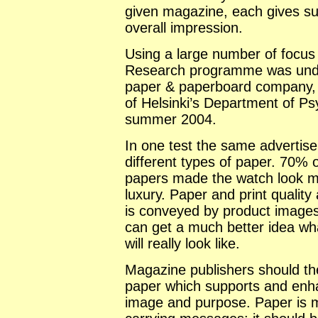
given magazine, each gives sub
overall impression.
Using a large number of focus
Research programme was under
paper & paperboard company, i
of
Helsinki
’s Department of Ps
summer 2004.
In one test the same advertis
different types of paper. 70% o
papers made the watch look m
luxury. Paper and print qualit
is conveyed by product images.
can get a much better idea wha
will really look like.
Magazine publishers should the
paper which supports and enh
image and purpose. Paper is 