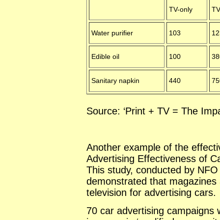
TV-only
TV
Water purifier
103
12
Edible oil
100
38
Sanitary napkin
440
75
Source: ‘Print + TV = The Impac
Another example of the effectiv
Advertising Effectiveness of 
This study, conducted by NFO I
demonstrated that magazines a
television for advertising cars.
70 car advertising campaigns 