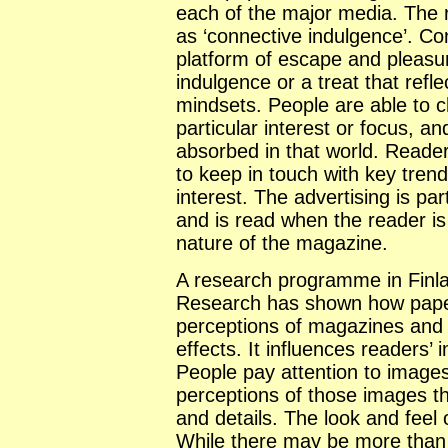
each of the major media. The
as ‘connective indulgence’. 
platform of escape and pleasu
indulgence or a treat that refl
mindsets. People are able to c
particular interest or focus, 
absorbed in that world. Reade
to keep in touch with key trend
interest. The advertising is pa
and is read when the reader is 
nature of the magazine.
A research programme in
Finl
Research has shown how paper 
perceptions of magazines and 
effects. It influences readers’
People pay attention to images
perceptions of those images t
and details. The look and feel 
While there may be more than 