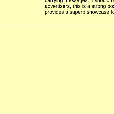
carrying messages: it should 
advertisers, this is a strong p
provides a superb showcase for