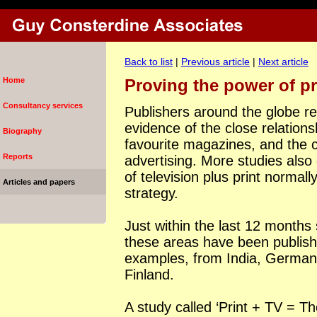
Back to list
|
Previous article
|
Next article
Home
Proving the power of pr
Consultancy services
Publishers around the globe r
evidence of the close relation
Biography
favourite magazines, and the
Reports
advertising. More studies also
of television plus print normall
Articles and papers
strategy.
Just within the last 12 months
these areas have been publish
examples, from
India
,
German
Finland
.
A study called ‘Print + TV = Th