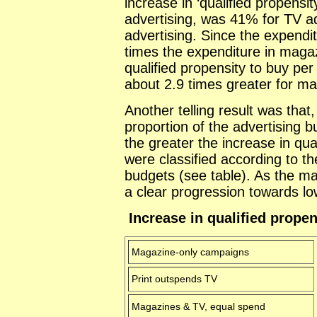
increase in ‘qualified propensit
advertising, was 41% for TV a
advertising. Since the expendit
times the expenditure in maga
qualified propensity to buy pe
about 2.9 times greater for ma
Another telling result was that
proportion of the advertising 
the greater the increase in qu
were classified according to th
budgets (see table). As the ma
a clear progression towards lo
Increase in qualified propen
Magazine-only campaigns
Print outspends TV
Magazines & TV, equal spend