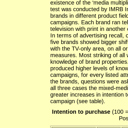
existence of the ‘media multipli
test was conducted by IMRB Int
brands in different product fie
campaigns. Each brand ran tele
television with print in another c
In terms of advertising recall, c
five brands showed bigger shi
with the TV-only area, on all o
measures. Most striking of all
knowledge of brand propertie
produced higher levels of kno
campaigns, for every listed att
the brands, questions were ask
all three cases the mixed-me
greater increases in intention 
campaign (see table).
Intention to purchase
(100 =
Pos